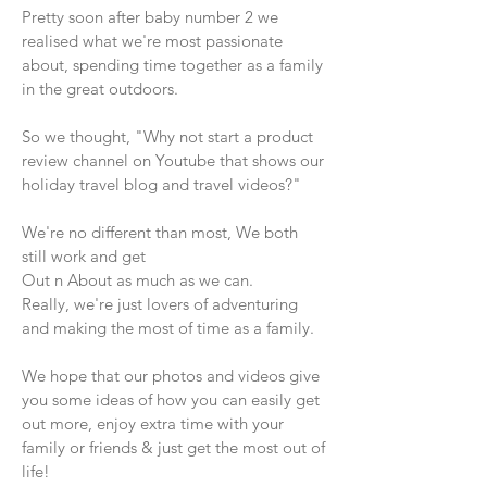
Pretty soon after baby number 2 we
realised what we're most passionate
about, spending time together as a family
in the great outdoors.
So we thought, "Why not start a product
review channel on Youtube that shows our
holiday travel blog and travel videos?"
We're no different than most, We both
still work and get
Out n About as much as we can.
Really, we're just lovers of adventuring
and making the most of time as a family.
We hope that our photos and videos give
you some ideas of how you can easily get
out more, enjoy extra time with your
family or friends & just get the most out of
life!