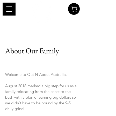
About Our Family
Welcome to Out N About Australia.
August 2018 marked a big step for us as a
family relocating from the coast to the
bush with a plan of earning big dollars so
we didn't have to be bound by the 9-5
daily grind.