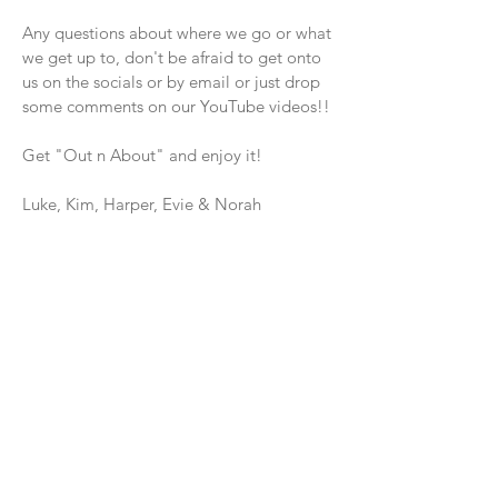
Any questions about where we go or what
we get up to, don't be afraid to get onto
us on the socials or by email or just drop
some comments on our YouTube videos!!
Get "Out n About" and enjoy it!
Luke, Kim, Harper, Evie & Norah